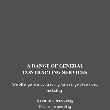
A RANGE OF GENERAL
CONTRACTING SERVICES
We offer general contracting for a range of services,
including:
Basement remodeling
Kitchen remodeling