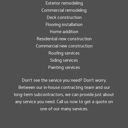
Exterior remodeling
Commercial remodeling
Deck construction
Flooring installation
Home addition
Residential new construction
Commercial new construction
Roofing services
Siding services
Painting services
Don’t see the service you need? Don’t worry.
Between our in-house contracting team and our
long-term subcontractors, we can provide just about
any service you need. Call us now to get a quote on
one of our many services.