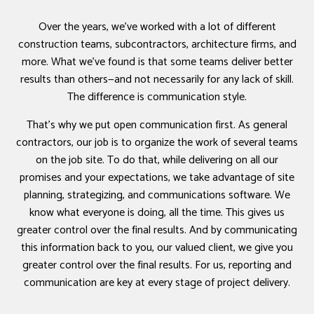
Over the years, we’ve worked with a lot of different
construction teams, subcontractors, architecture firms, and
more. What we’ve found is that some teams deliver better
results than others—and not necessarily for any lack of skill.
The difference is communication style.
That’s why we put open communication first. As general
contractors, our job is to organize the work of several teams
on the job site. To do that, while delivering on all our
promises and your expectations, we take advantage of site
planning, strategizing, and communications software. We
know what everyone is doing, all the time. This gives us
greater control over the final results. And by communicating
this information back to you, our valued client, we give you
greater control over the final results. For us, reporting and
communication are key at every stage of project delivery.