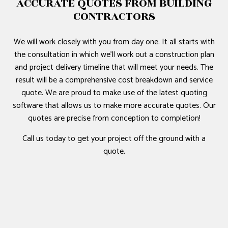
ACCURATE QUOTES FROM BUILDING
CONTRACTORS
We will work closely with you from day one. It all starts with
the consultation in which we’ll work out a construction plan
and project delivery timeline that will meet your needs. The
result will be a comprehensive cost breakdown and service
quote. We are proud to make use of the latest quoting
software that allows us to make more accurate quotes. Our
quotes are precise from conception to completion!
Call us today to get your project off the ground with a
quote.