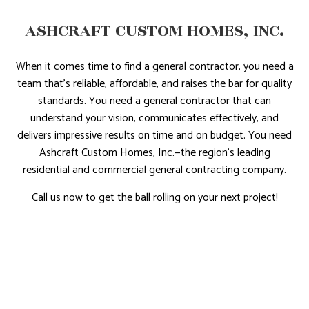
ASHCRAFT CUSTOM HOMES, INC.
When it comes time to find a general contractor, you need a
team that’s reliable, affordable, and raises the bar for quality
standards. You need a general contractor that can
understand your vision, communicates effectively, and
delivers impressive results on time and on budget. You need
Ashcraft Custom Homes, Inc.—the region’s leading
residential and commercial general contracting company.
Call us now to get the ball rolling on your next project!