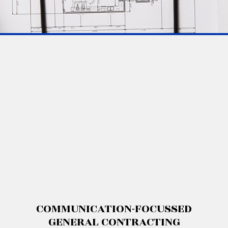
COMMUNICATION-FOCUSSED
GENERAL CONTRACTING