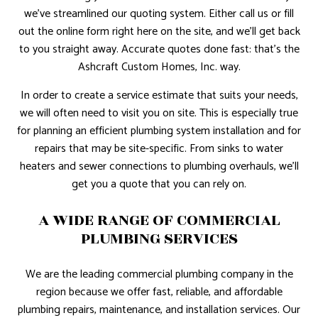
we’ve streamlined our quoting system. Either call us or fill
out the online form right here on the site, and we’ll get back
to you straight away. Accurate quotes done fast: that’s the
Ashcraft Custom Homes, Inc. way.
In order to create a service estimate that suits your needs,
we will often need to visit you on site. This is especially true
for planning an efficient plumbing system installation and for
repairs that may be site-specific. From sinks to water
heaters and sewer connections to plumbing overhauls, we’ll
get you a quote that you can rely on.
A WIDE RANGE OF COMMERCIAL
PLUMBING SERVICES
We are the leading commercial plumbing company in the
region because we offer fast, reliable, and affordable
plumbing repairs, maintenance, and installation services. Our