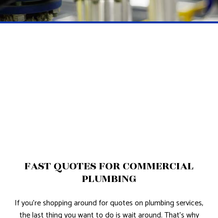
FAST QUOTES FOR COMMERCIAL
PLUMBING
If you’re shopping around for quotes on plumbing services,
the last thing you want to do is wait around. That’s why