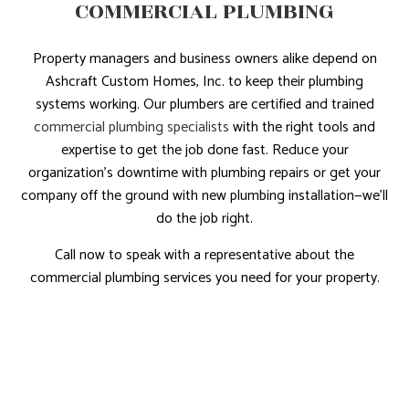
COMMERCIAL PLUMBING
Property managers and business owners alike depend on
Ashcraft Custom Homes, Inc. to keep their plumbing
systems working. Our plumbers are certified and trained
commercial plumbing specialists
with the right tools and
expertise to get the job done fast. Reduce your
organization’s downtime with plumbing repairs or get your
company off the ground with new plumbing installation—we’ll
do the job right.
Call now to speak with a representative about the
commercial plumbing services you need for your property.