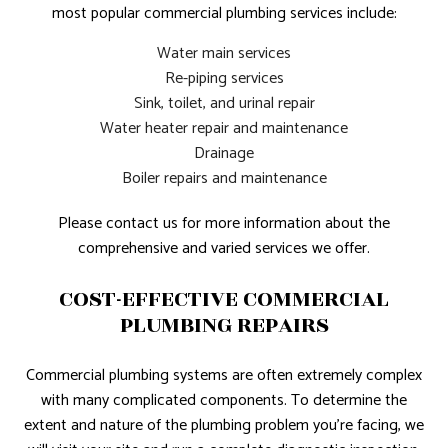
most popular commercial plumbing services include:
Water main services
Re-piping services
Sink, toilet, and urinal repair
Water heater repair and maintenance
Drainage
Boiler repairs and maintenance
Please contact us for more information about the
comprehensive and varied services we offer.
COST-EFFECTIVE COMMERCIAL
PLUMBING REPAIRS
Commercial plumbing systems are often extremely complex
with many complicated components. To determine the
extent and nature of the plumbing problem you’re facing, we