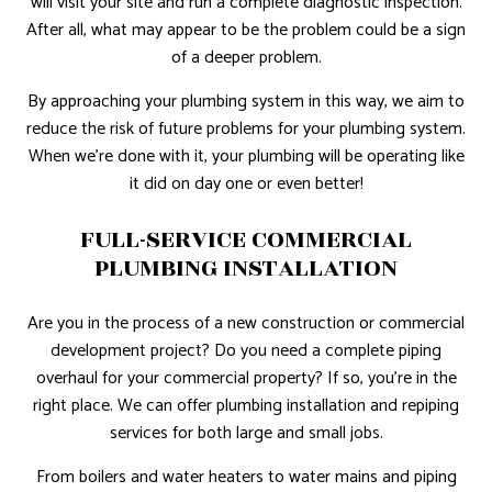
will visit your site and run a complete diagnostic inspection.
After all, what may appear to be the problem could be a sign
of a deeper problem.
By approaching your plumbing system in this way, we aim to
reduce the risk of future problems for your plumbing system.
When we’re done with it, your plumbing will be operating like
it did on day one or even better!
FULL-SERVICE COMMERCIAL
PLUMBING INSTALLATION
Are you in the process of a new construction or commercial
development project? Do you need a complete piping
overhaul for your commercial property? If so, you’re in the
right place. We can offer plumbing installation and repiping
services for both large and small jobs.
From boilers and water heaters to water mains and piping