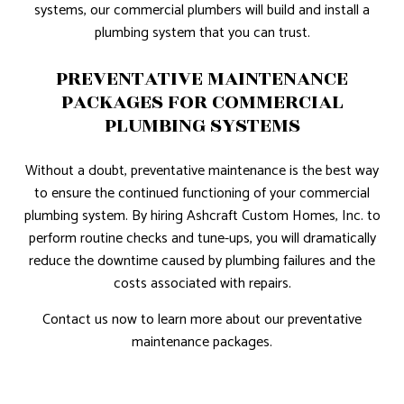
systems, our commercial plumbers will build and install a
plumbing system that you can trust.
PREVENTATIVE MAINTENANCE
PACKAGES FOR COMMERCIAL
PLUMBING SYSTEMS
Without a doubt, preventative maintenance is the best way
to ensure the continued functioning of your commercial
plumbing system. By hiring Ashcraft Custom Homes, Inc. to
perform routine checks and tune-ups, you will dramatically
reduce the downtime caused by plumbing failures and the
costs associated with repairs.
Contact us now to learn more about our preventative
maintenance packages.