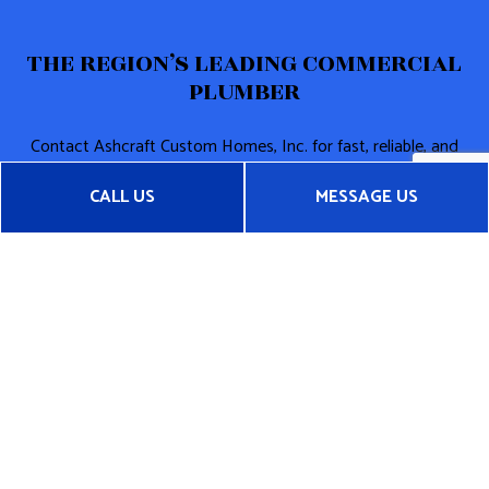
THE REGION’S LEADING COMMERCIAL
PLUMBER
Contact Ashcraft Custom Homes, Inc. for fast, reliable, and
cost-effective commercial plumbing services. We can’t wait
CALL US
MESSAGE US
to get started on your plumbing project. And neither should
you!
Call (704) 634-7082 now!